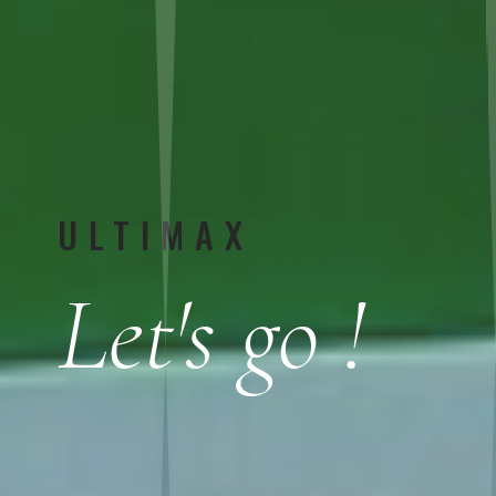
ULTIMAX
Let's go !