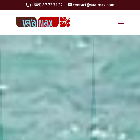
(+689) 87 72 31 32
contact@vaa-max.com